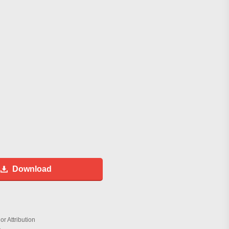
Download
r Attribution