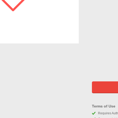
Terms of Use
Requires Autho