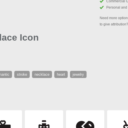
Commercial 
Personal and
Need more options
to give attribution
lace Icon
mantic
stroke
necklace
heart
jewelry