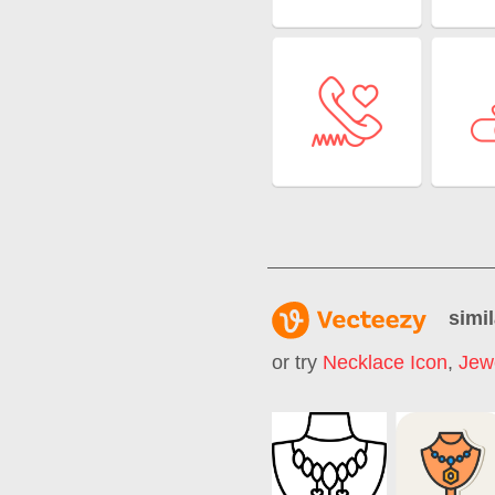
simil
or try
Necklace Icon
,
Jew