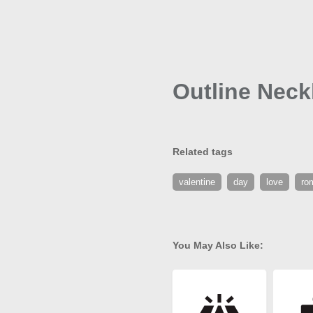
Outline Neck
Related tags
valentine
day
love
ro
You May Also Like: