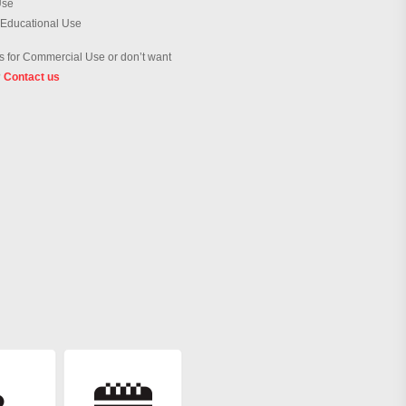
Use
 Educational Use
 for Commercial Use or don’t want
?
Contact us