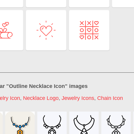
ar "
Outline Necklace Icon
" images
elry Icon
,
Necklace Logo
,
Jewelry Icons
,
Chain Icon