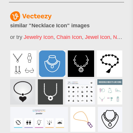
similar "
Necklace Icon
" images
or try
Jewelry Icon
,
Chain Icon
,
Jewel Icon
,
Necklace Logo