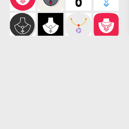
Loading more results