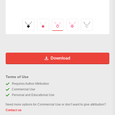
Download
Terms of Use
Requires Author Attribution
Commercial Use
Personal and Educational Use
Need more options for Commercial Use or don’t want to give attribution?
Contact us