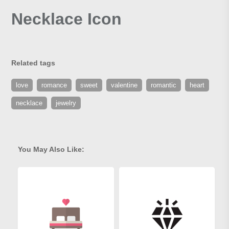
Necklace Icon
Related tags
love
romance
sweet
valentine
romantic
heart
necklace
jewelry
You May Also Like: