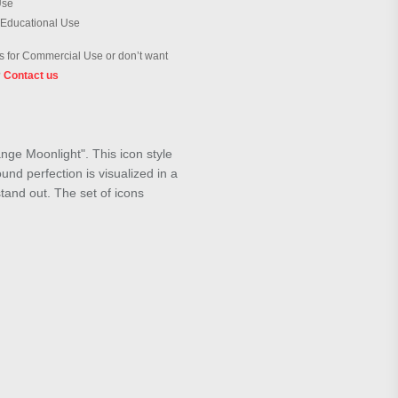
Use
 Educational Use
 for Commercial Use or don’t want
?
Contact us
nge Moonlight". This icon style
und perfection is visualized in a
stand out. The set of icons