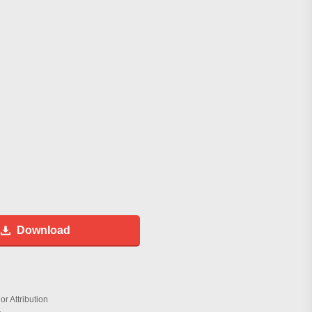
Download
r Attribution