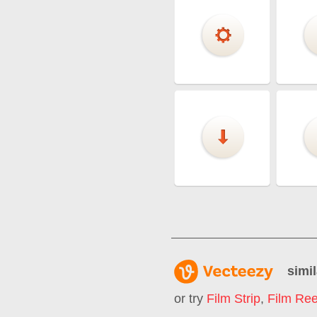
simil
or try
Film Strip
,
Film Ree