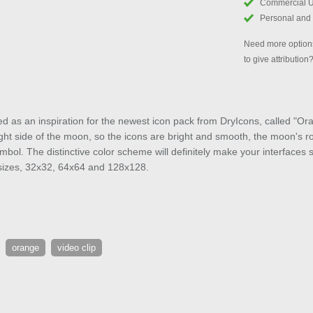
Commercial 
Personal and
Need more options
to give attribution
as an inspiration for the newest icon pack from DryIcons, called "Ora
right side of the moon, so the icons are bright and smooth, the moon's ro
symbol. The distinctive color scheme will definitely make your interfaces 
t sizes, 32x32, 64x64 and 128x128.
orange
video clip