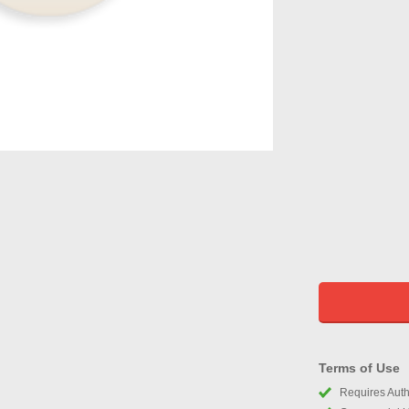
Terms of Use
Requires Autho