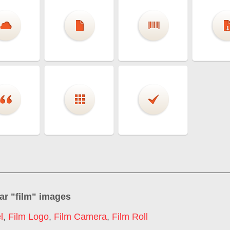
ar "
film
" images
l
,
Film Logo
,
Film Camera
,
Film Roll