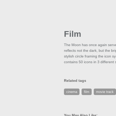
Film
The Moon has once again served 
reflects not the dark, but the b
stylish circle framing the icon 
contains 50 icons in 3 differen
Related tags
cinema
film
movie track
You May Also Like: