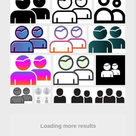
Loading more results