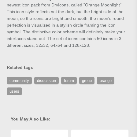
newest icon pack from DryIcons, called "Orange Moonlight".
This icon style reflects not the dark, but the bright side of the
moon, so the icons are bright and smooth, the moon's round
perfection is visualized in a stylish circle framing the icon
symbol. The distinctive color scheme will definitely make your
interfaces stand out. The set of icons contains 50 icons in 3
different sizes, 32x32, 64x64 and 128x128.
Related tags
community
discussion
forum
group
orange
users
You May Also Like: