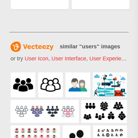
similar "
users
" images
or try
User Icon
,
User Interface
,
User Experience
,
U