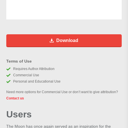
Download
Terms of Use
Requires Author Attribution
Commercial Use
Personal and Educational Use
Need more options for Commercial Use or don’t want to give attribution?
Contact us
Users
The Moon has once again served as an inspiration for the