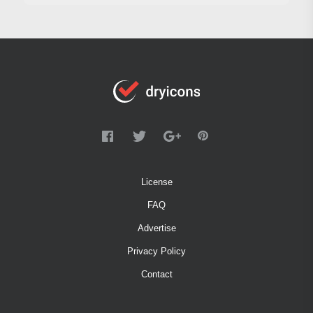
License
FAQ
Advertise
Privacy Policy
Contact