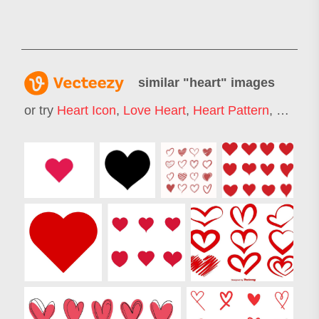
similar "
heart
" images
or try
Heart Icon
,
Love Heart
,
Heart Pattern
,
Heart 