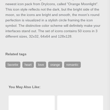
newest icon pack from DryIcons, called "Orange Moonlight".
This icon style reflects not the dark, but the bright side of the
moon, so the icons are bright and smooth, the moon's round
perfection is visualized in a stylish circle framing the icon
symbol. The distinctive color scheme will definitely make your
interfaces stand out. The set of icons contains 50 icons in 3
different sizes, 32x32, 64x64 and 128x128.
Related tags
favorite
heart
love
orange
romantic
You May Also Like: