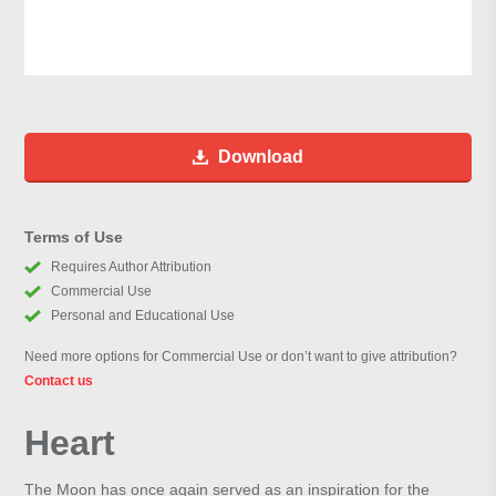
Download
Terms of Use
Requires Author Attribution
Commercial Use
Personal and Educational Use
Need more options for Commercial Use or don’t want to give attribution?
Contact us
Heart
The Moon has once again served as an inspiration for the