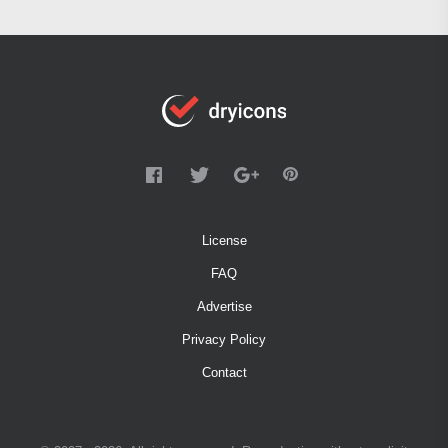
License
FAQ
Advertise
Privacy Policy
Contact