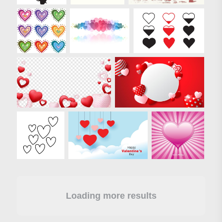
Loading more results