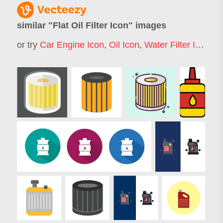
similar "
Flat Oil Filter Icon
" images
or try
Car Engine Icon
,
Oil Icon
,
Water Filter Icon
,
Fi