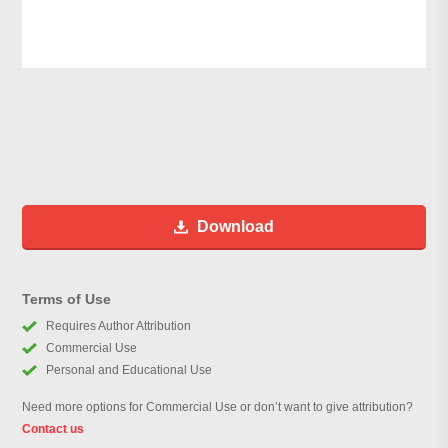
Download
Terms of Use
Requires Author Attribution
Commercial Use
Personal and Educational Use
Need more options for Commercial Use or don’t want to give attribution?
Contact us