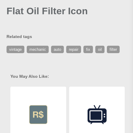
Flat Oil Filter Icon
Related tags
vintage
mechanic
auto
repair
fix
oil
filter
You May Also Like: