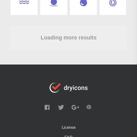
Loading more results
License