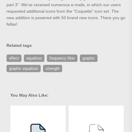
part 3". We've received numerous e-mails, in which our users
requested additional icons from the "Coquette" icon set. The
new addition is powered with 50 brand new icons. There you go
fellas!
Related tags
effect
equalizer
frequency filter
graphic
graphic equalizer
strength
You May Also Like: