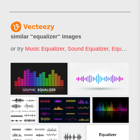
similar "
equalizer
" images
or try
Music Equalizer
,
Sound Equalizer
,
Equalizer Circle