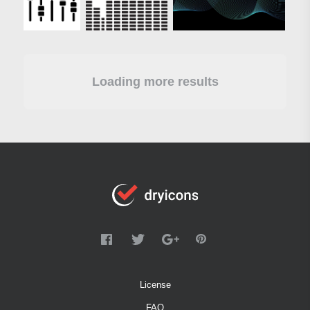
Loading more results
License
FAQ