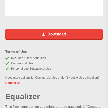
Download
Terms of Use
Requires Author Attribution
Commercial Use
Personal and Educational Use
Need more options for Commercial Use or don’t want to give attribution?
Contact us
Equalizer
This free icons set, as you might already guessed, is "Coquette