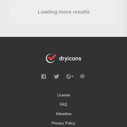
Loading more results
License
FAQ
Advertise
Privacy Policy