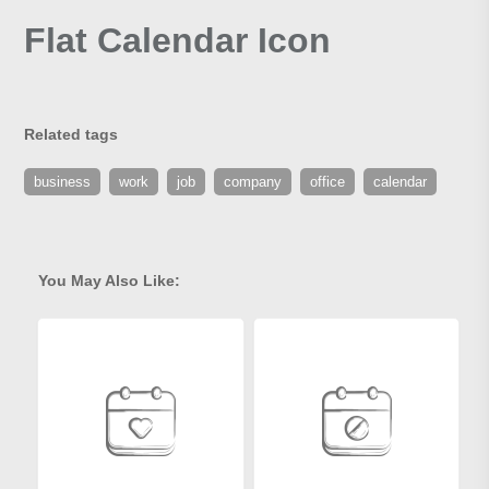
Flat Calendar Icon
Related tags
business
work
job
company
office
calendar
You May Also Like: