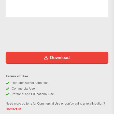
Download
Terms of Use
Requires Author Attribution
Commercial Use
Personal and Educational Use
Need more options for Commercial Use or don’t want to give attribution?
Contact us