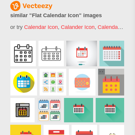
similar "
Flat Calendar Icon
" images
or try
Calendar Icon
,
Calander Icon
,
Calendar Time Icon