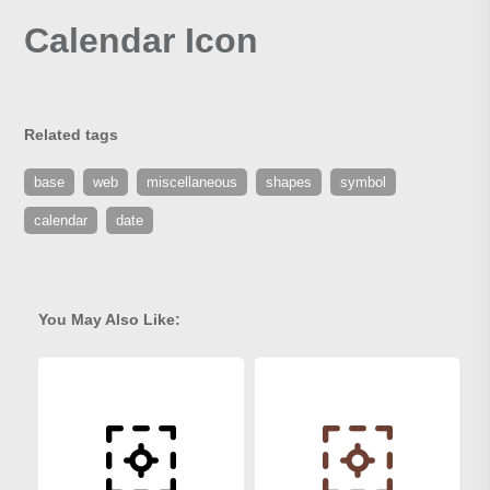
Calendar Icon
Related tags
base
web
miscellaneous
shapes
symbol
calendar
date
You May Also Like: