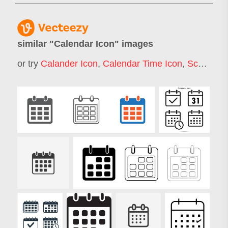
similar "
Calendar Icon
" images
or try
Calander Icon
,
Calendar Time Icon
,
Schedule Icon