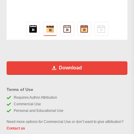
Download
Terms of Use
Requires Author Attribution
Commercial Use
Personal and Educational Use
Need more options for Commercial Use or don’t want to give attribution?
Contact us