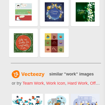
similar "
work
" images
or try
Team Work
,
Work Icon
,
Hard Work
,
Office Work