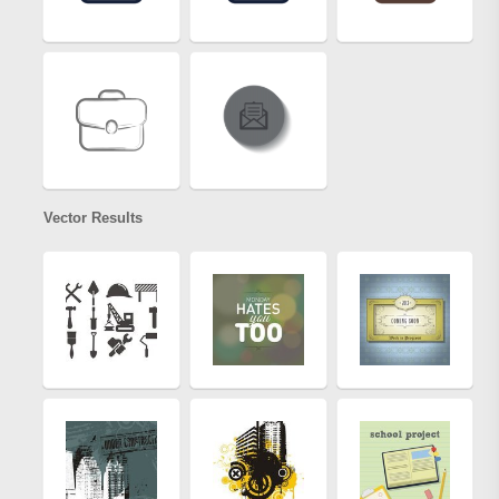
Vector Results