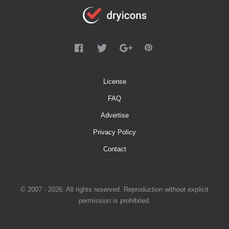
License
FAQ
Advertise
Privacy Policy
Contact
© 2007 - 2026. All rights reserved. Reproduction without explicit
permission is prohibited.