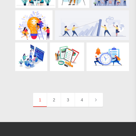
1
2
3
4