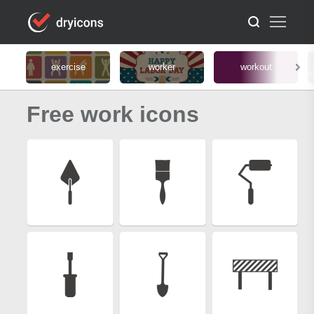
exercise
worker
workout
Free work icons