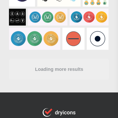
Loading more results