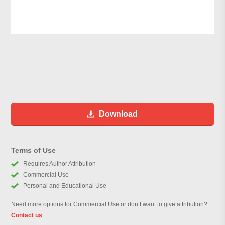
Download
Terms of Use
Requires Author Attribution
Commercial Use
Personal and Educational Use
Need more options for Commercial Use or don’t want to give attribution?
Contact us