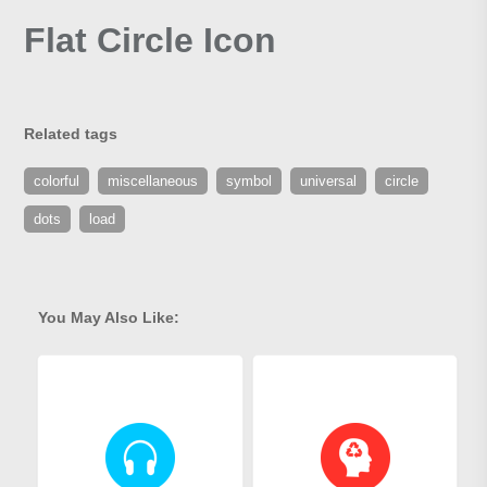
Flat Circle Icon
Related tags
colorful
miscellaneous
symbol
universal
circle
dots
load
You May Also Like: