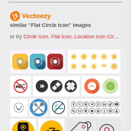
similar "
Flat Circle Icon
" images
or try
Circle Icon
,
Flat Icon
,
Location Icon Circle
,
Cir