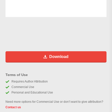
Download
Terms of Use
Requires Author Attribution
Commercial Use
Personal and Educational Use
Need more options for Commercial Use or don’t want to give attribution?
Contact us