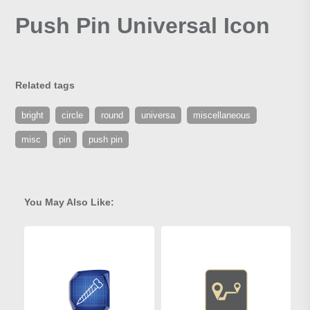
Push Pin Universal Icon
Related tags
bright
circle
round
universa
miscellaneous
misc
pin
push pin
You May Also Like: