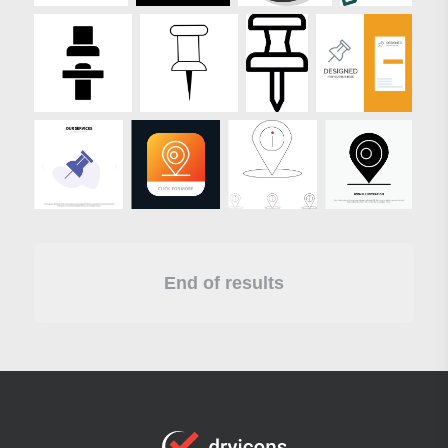
End of results