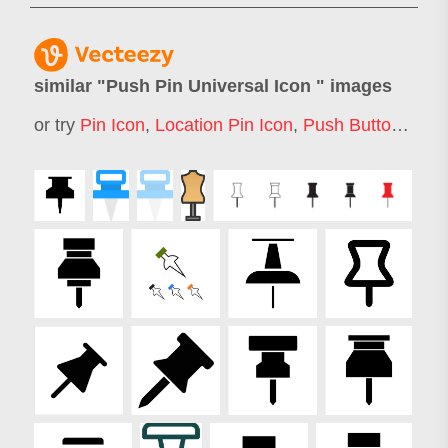
similar "
Push Pin Universal Icon
" images
or try
Pin Icon
,
Location Pin Icon
,
Push Button Icon