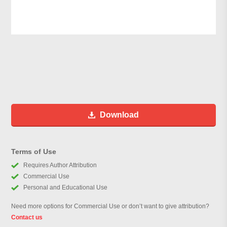
Download
Terms of Use
Requires Author Attribution
Commercial Use
Personal and Educational Use
Need more options for Commercial Use or don’t want to give attribution?
Contact us