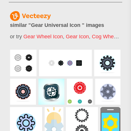
similar "
Gear Universal Icon
" images
or try
Gear Wheel Icon
,
Gear Icon
,
Cog Wheel Icon