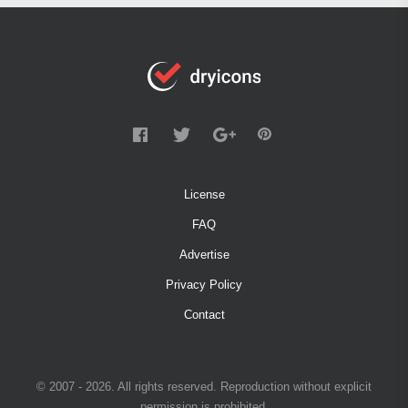
License
FAQ
Advertise
Privacy Policy
Contact
© 2007 - 2026. All rights reserved. Reproduction without explicit
permission is prohibited.