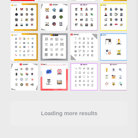
Loading more results