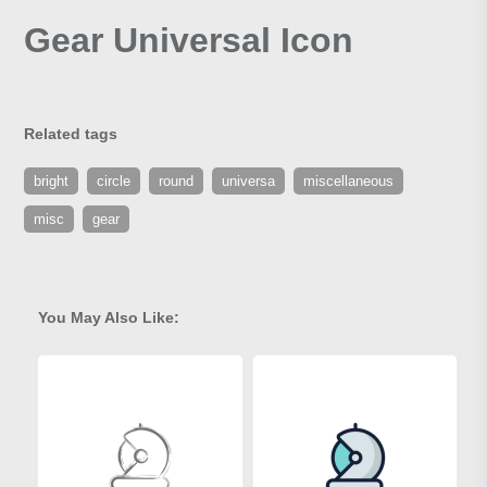
Gear Universal Icon
Related tags
bright
circle
round
universa
miscellaneous
misc
gear
You May Also Like: