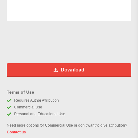
Download
Terms of Use
Requires Author Attribution
Commercial Use
Personal and Educational Use
Need more options for Commercial Use or don’t want to give attribution?
Contact us