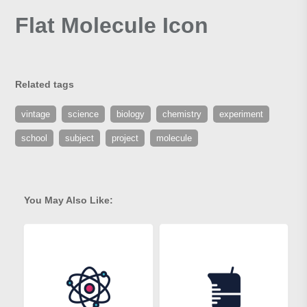
Flat Molecule Icon
Related tags
vintage
science
biology
chemistry
experiment
school
subject
project
molecule
You May Also Like: