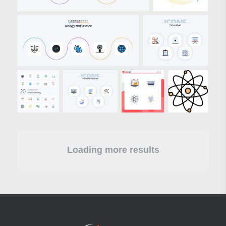
Loading more results