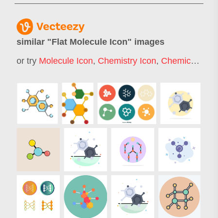
similar "
Flat Molecule Icon
" images
or try
Molecule Icon
,
Chemistry Icon
,
Chemical Icon