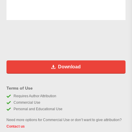
Download
Terms of Use
Requires Author Attribution
Commercial Use
Personal and Educational Use
Need more options for Commercial Use or don’t want to give attribution?
Contact us