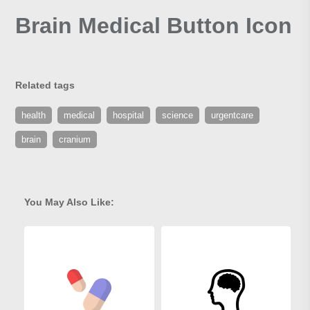
Brain Medical Button Icon
Related tags
health
medical
hospital
science
urgentcare
brain
cranium
You May Also Like: