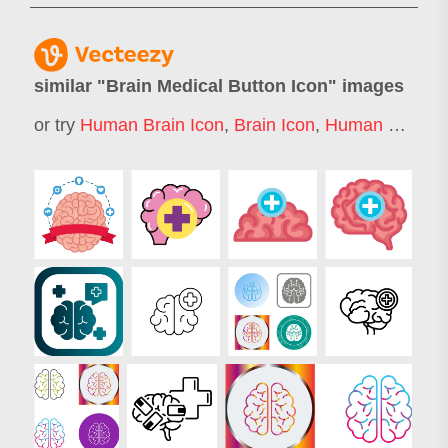
similar "
Brain Medical Button Icon
" images
or try
Human Brain Icon
,
Brain Icon
,
Human Brain Logo