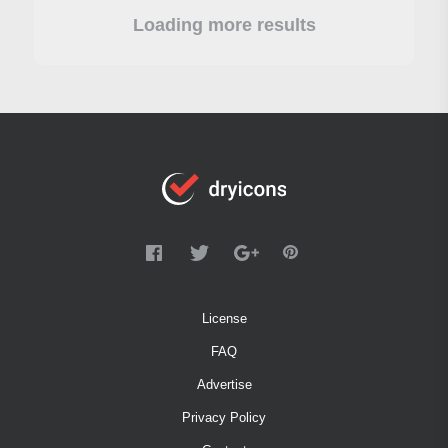
Loading more results
License
FAQ
Advertise
Privacy Policy