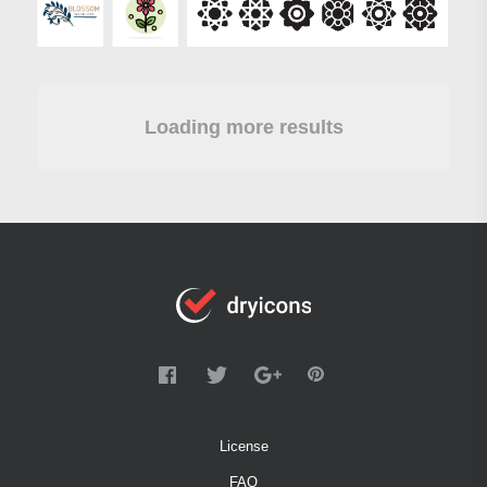
Loading more results
License
FAQ