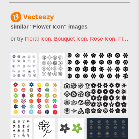
similar "
Flower Icon
" images
or try
Floral Icon
,
Bouquet Icon
,
Rose Icon
,
Flower Bouquet Icon