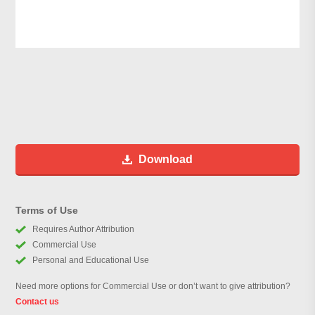
Download
Terms of Use
Requires Author Attribution
Commercial Use
Personal and Educational Use
Need more options for Commercial Use or don’t want to give attribution?
Contact us