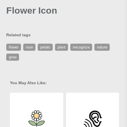
Flower Icon
Related tags
flower
rose
petals
plant
irecognize
nature
grow
You May Also Like: