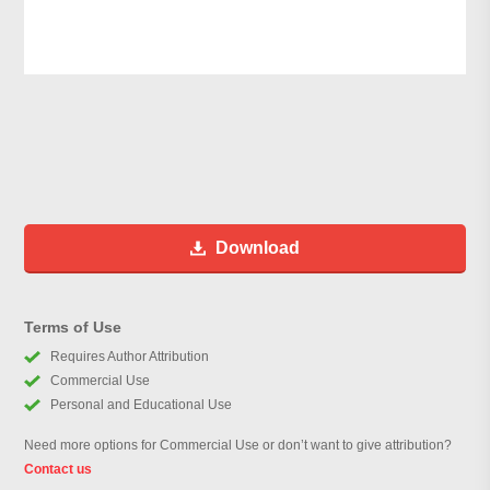
Download
Terms of Use
Requires Author Attribution
Commercial Use
Personal and Educational Use
Need more options for Commercial Use or don’t want to give attribution?
Contact us