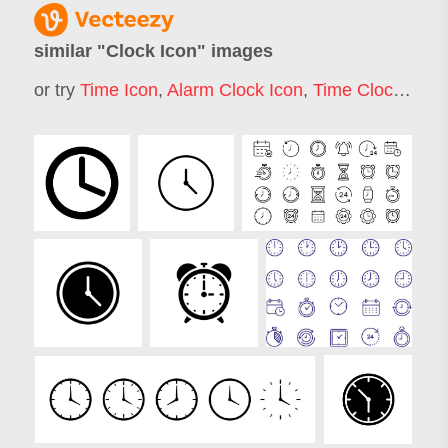
similar "
Clock Icon
" images
or try
Time Icon
,
Alarm Clock Icon
,
Time Clock Icon