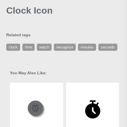
Clock Icon
Related tags
clock
time
watch
irecognize
minutes
seconds
You May Also Like: