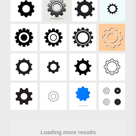
Loading more results