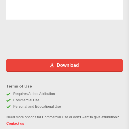
Download
Terms of Use
Requires Author Attribution
Commercial Use
Personal and Educational Use
Need more options for Commercial Use or don’t want to give attribution?
Contact us