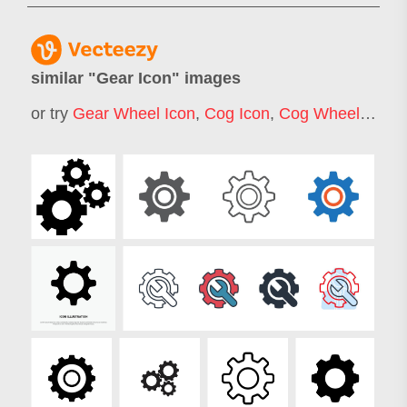
similar "
Gear Icon
" images
or try
Gear Wheel Icon
,
Cog Icon
,
Cog Wheel Icon
,