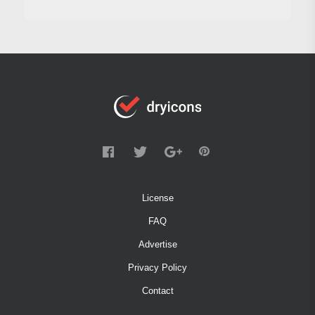
License
FAQ
Advertise
Privacy Policy
Contact