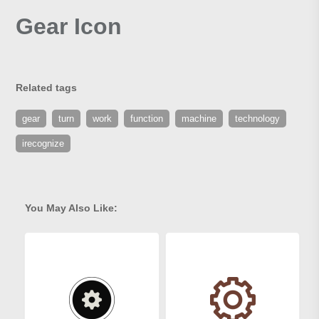
Gear Icon
Related tags
gear
turn
work
function
machine
technology
irecognize
You May Also Like: