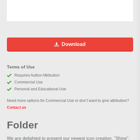
Download
Terms of Use
Requires Author Attribution
Commercial Use
Personal and Educational Use
Need more options for Commercial Use or don’t want to give attribution?
Contact us
Folder
We are delighted to present our newest icon creation, "Shine".