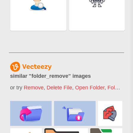
similar "
folder_remove
" images
or try
Remove
,
Delete File
,
Open Folder
,
Folder
,
Re