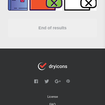
End of results
License
FAQ