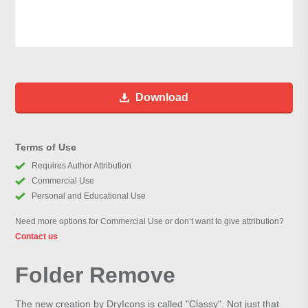
Download
Terms of Use
Requires Author Attribution
Commercial Use
Personal and Educational Use
Need more options for Commercial Use or don’t want to give attribution?
Contact us
Folder Remove
The new creation by DryIcons is called "Classy". Not just that