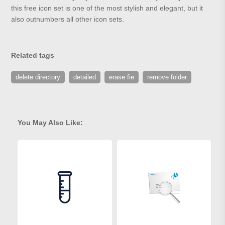
this free icon set is one of the most stylish and elegant, but it
also outnumbers all other icon sets.
Related tags
delete directory
detailed
erase fie
remove folder
You May Also Like: