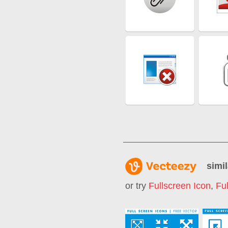
simil
or try
Fullscreen Icon
,
Fu