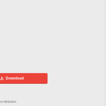
Download
r Attribution