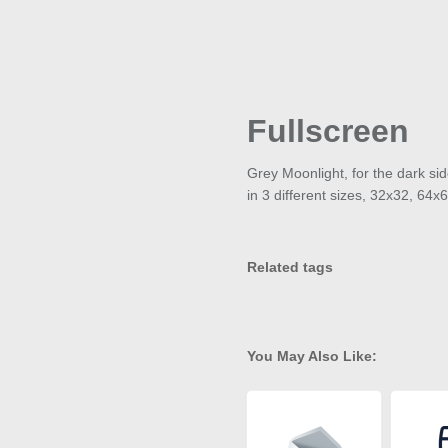
Fullscreen
Grey Moonlight, for the dark sid
in 3 different sizes, 32x32, 64
Related tags
You May Also Like: