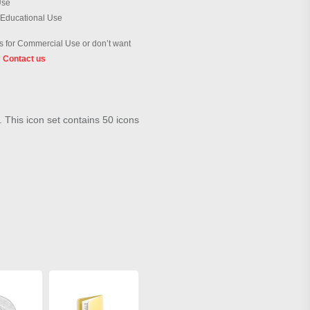
Use
 Educational Use
 for Commercial Use or don’t want
?
Contact us
. This icon set contains 50 icons