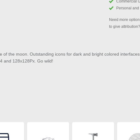
Commercial 
Personal and
Need more options
to give attribution
e of the moon. Outstanding icons for dark and bright colored interfaces
x64 and 128x128Px. Go wild!