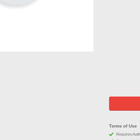
Terms of Use
Requires Autho