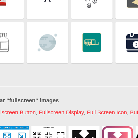
ar "
fullscreen
" images
llscreen Button
,
Fullscreen Display
,
Full Screen Icon
,
But