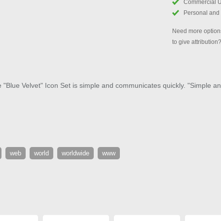
Commercial 
Personal and
Need more options
to give attribution
e "Blue Velvet" Icon Set is simple and communicates quickly. "Simple and
web
world
worldwide
www