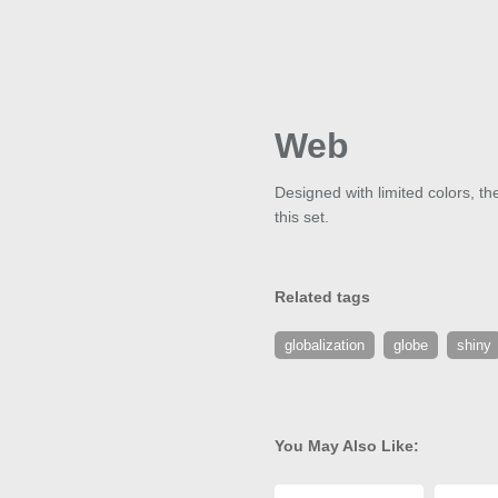
Web
Designed with limited colors, th
this set.
Related tags
globalization
globe
shiny
You May Also Like: