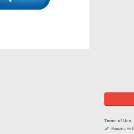
Terms of Use
Requires Autho