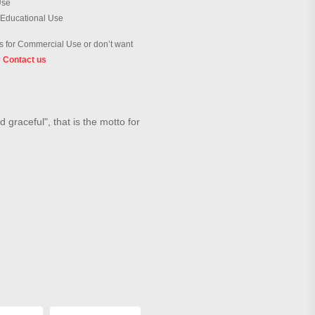
Use
 Educational Use
 for Commercial Use or don’t want
?
Contact us
 graceful", that is the motto for