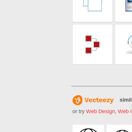
simil
or try
Web Design
,
Web I