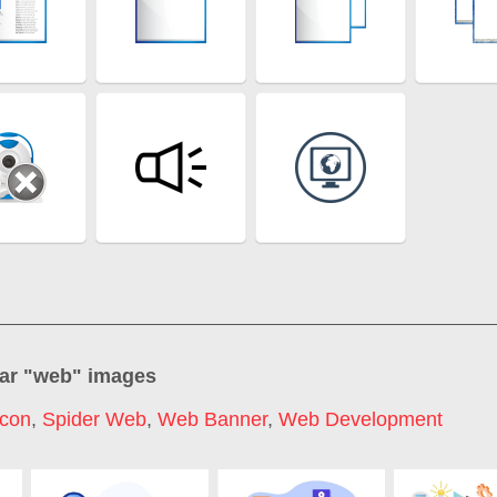
ar "
web
" images
con
,
Spider Web
,
Web Banner
,
Web Development