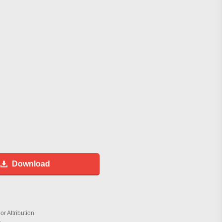
Download
r Attribution