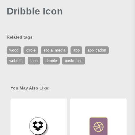
Dribble Icon
Related tags
wood
circle
social media
app
application
website
logo
dribble
basketball
You May Also Like: