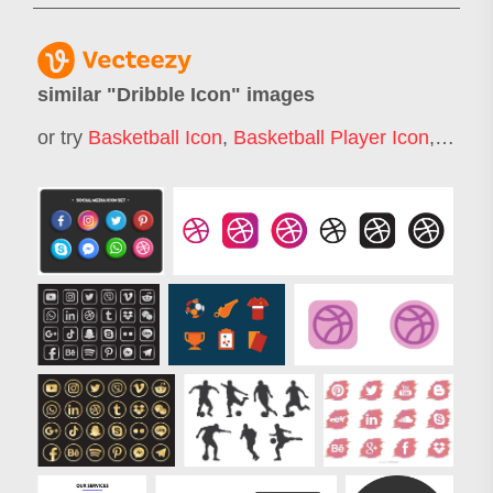
similar "
Dribble Icon
" images
or try
Basketball Icon
,
Basketball Player Icon
,
Footba