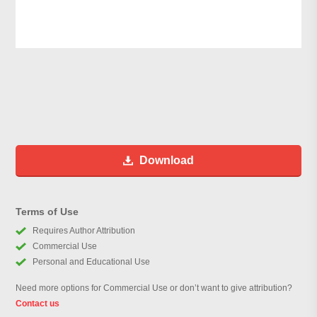
Download
Terms of Use
Requires Author Attribution
Commercial Use
Personal and Educational Use
Need more options for Commercial Use or don’t want to give attribution?
Contact us