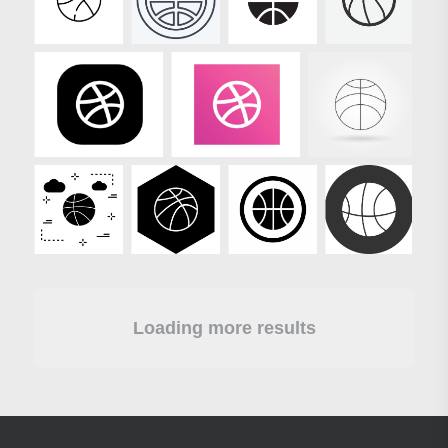
Loading more results