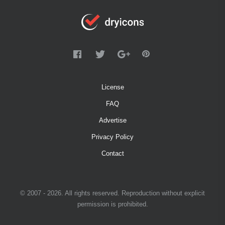
License
FAQ
Advertise
Privacy Policy
Contact
© 2007 - 2026. All rights reserved. Reproduction without explicit
permission is prohibited.