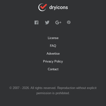
License
FAQ
Advertise
Privacy Policy
Contact
© 2007 - 2026. All rights reserved. Reproduction without explicit
permission is prohibited.