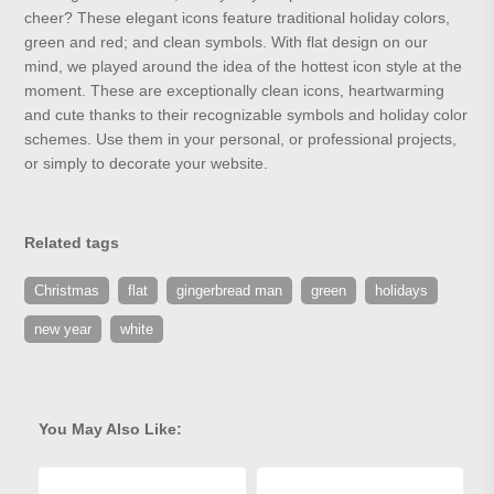
cheer? These elegant icons feature traditional holiday colors,
green and red; and clean symbols. With flat design on our
mind, we played around the idea of the hottest icon style at the
moment. These are exceptionally clean icons, heartwarming
and cute thanks to their recognizable symbols and holiday color
schemes. Use them in your personal, or professional projects,
or simply to decorate your website.
Related tags
Christmas
flat
gingerbread man
green
holidays
new year
white
You May Also Like: