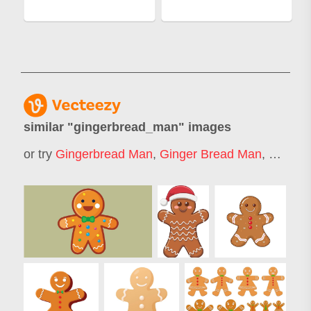
similar "
gingerbread_man
" images
or try
Gingerbread Man
,
Ginger Bread Man
,
Ginger