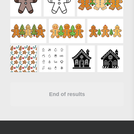
End of results