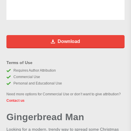
Download
Terms of Use
Requires Author Attribution
Commercial Use
Personal and Educational Use
Need more options for Commercial Use or don’t want to give attribution?
Contact us
Gingerbread Man
Looking for a modern, trendy way to spread some Christmas