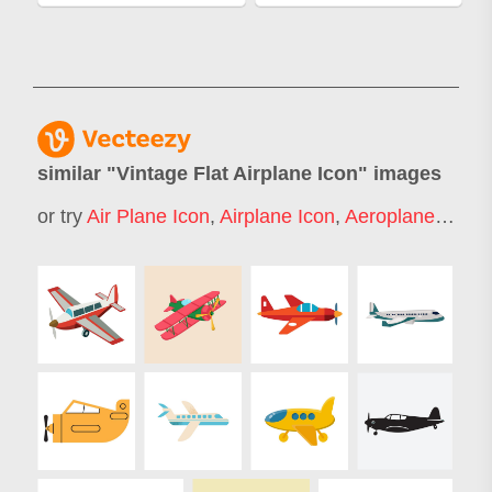
similar "
Vintage Flat Airplane Icon
" images
or try
Air Plane Icon
,
Airplane Icon
,
Aeroplane Icon
,