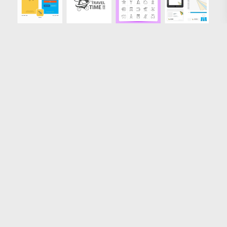
Loading more results
License
FAQ