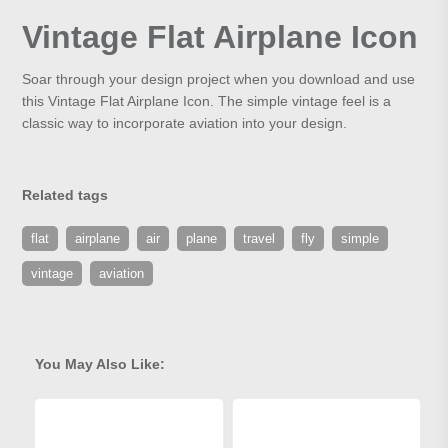
Vintage Flat Airplane Icon
Soar through your design project when you download and use
this Vintage Flat Airplane Icon. The simple vintage feel is a
classic way to incorporate aviation into your design.
Related tags
flat
airplane
air
plane
travel
fly
simple
vintage
aviation
You May Also Like: