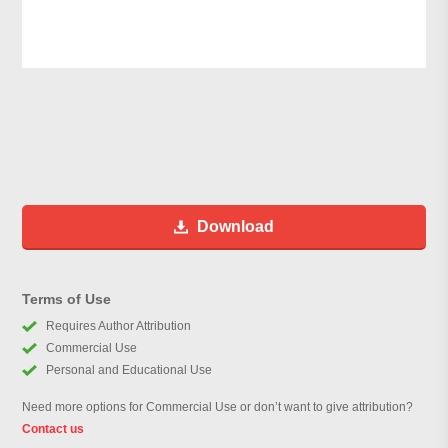
Download
Terms of Use
Requires Author Attribution
Commercial Use
Personal and Educational Use
Need more options for Commercial Use or don’t want to give attribution?
Contact us