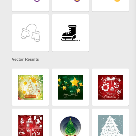
Vector Results