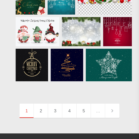
1
2
3
4
5
…