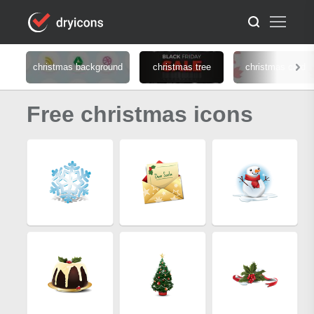
christmas background
christmas tree
christmas card
Free christmas icons