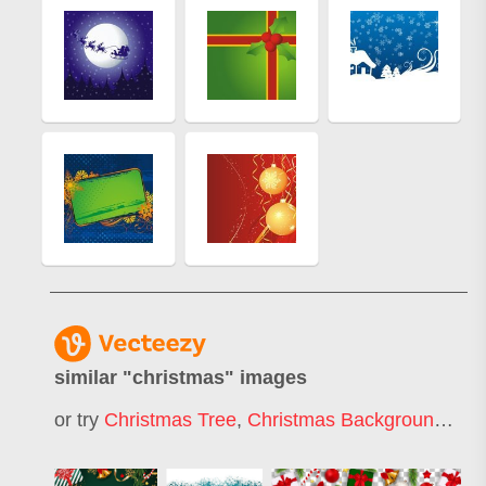
similar "
christmas
" images
or try
Christmas Tree
,
Christmas Background
,
Mer