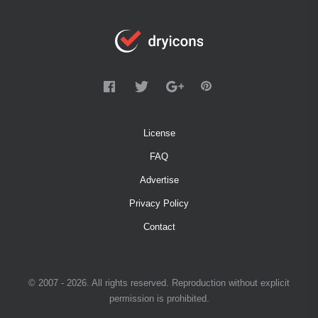
License
FAQ
Advertise
Privacy Policy
Contact
© 2007 - 2026. All rights reserved. Reproduction without explicit
permission is prohibited.