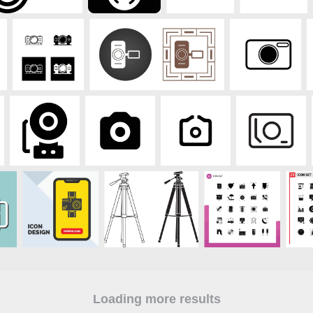
Loading more results