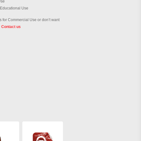
Use
 Educational Use
 for Commercial Use or don’t want
?
Contact us