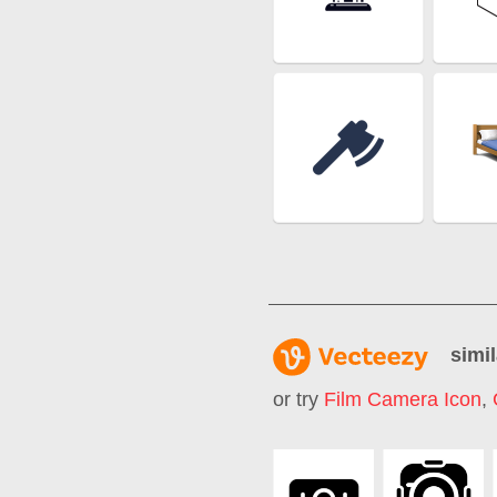
simil
or try
Film Camera Icon
,