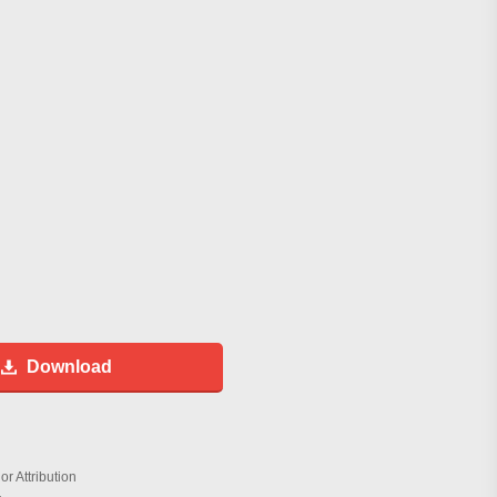
Download
r Attribution