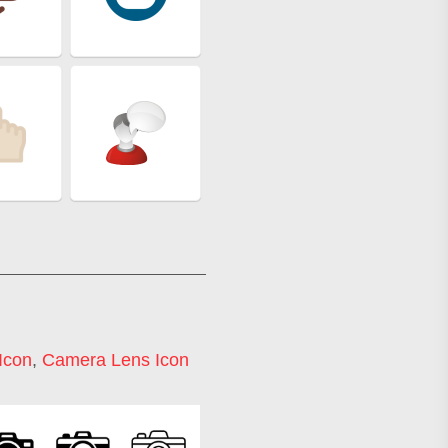
Icon
,
Camera Lens Icon