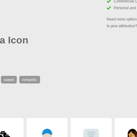
Commercial 
Personal and
Need more options
to give attribution
a Icon
sweet
romantic