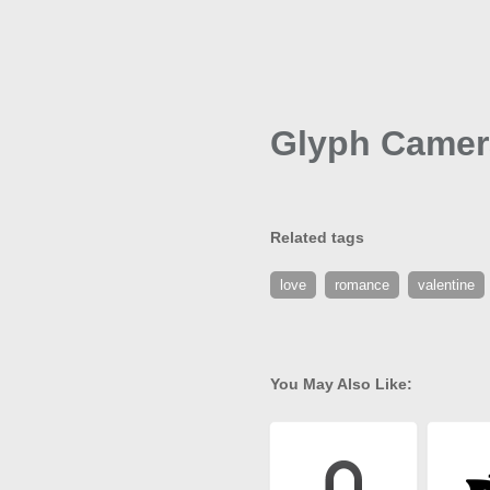
Glyph Camer
Related tags
love
romance
valentine
You May Also Like: