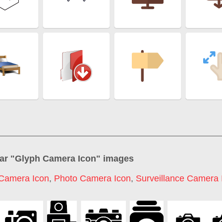
ar "
Glyph Camera Icon
" images
Camera Icon
,
Photo Camera Icon
,
Surveillance Camera 