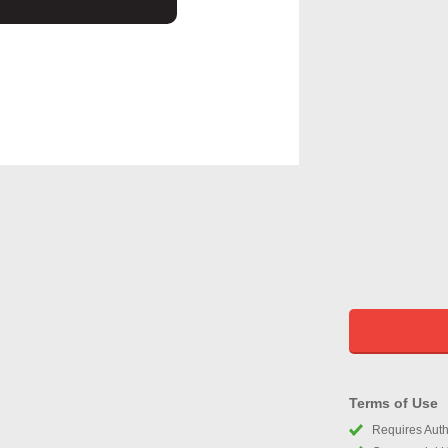
Terms of Use
Requires Autho