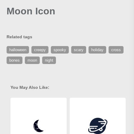
Moon Icon
Related tags
halloween
creepy
spooky
scary
holiday
cross
bones
moon
night
You May Also Like: