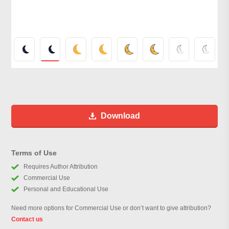
Download
Terms of Use
Requires Author Attribution
Commercial Use
Personal and Educational Use
Need more options for Commercial Use or don’t want to give attribution?
Contact us