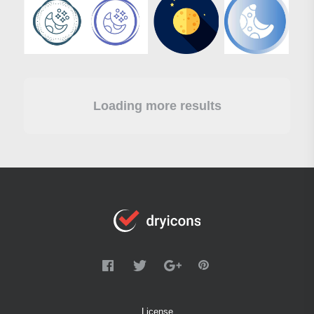
Loading more results
License