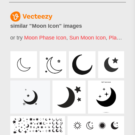
similar "
Moon Icon
" images
or try
Moon Phase Icon
,
Sun Moon Icon
,
Planet Icon