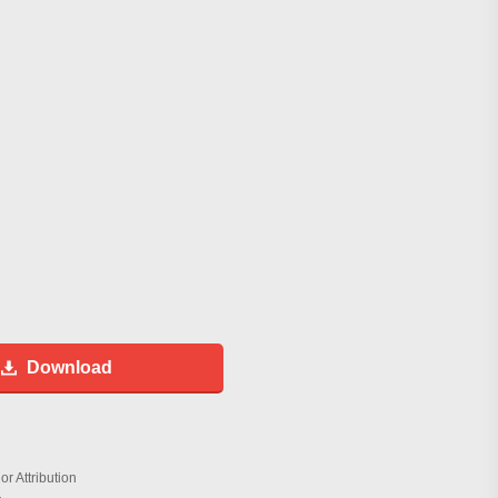
Download
r Attribution