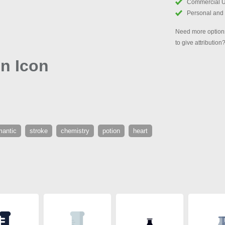
Commercial 
Personal and
Need more options
to give attribution
on Icon
mantic
stroke
chemistry
potion
heart