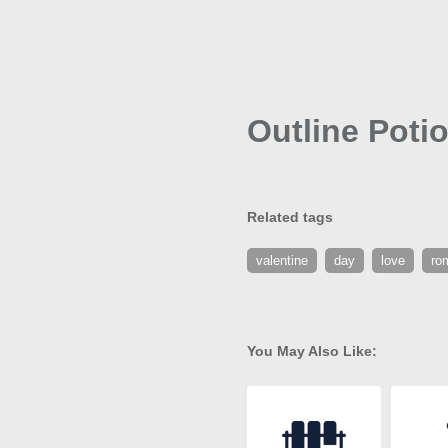
Outline Poti
Related tags
valentine
day
love
ro
You May Also Like: