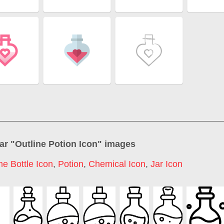
ar "
Outline Potion Icon
" images
e Bottle Icon
,
Potion
,
Chemical Icon
,
Jar Icon