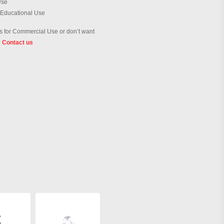
Use
 Educational Use
 for Commercial Use or don’t want
?
Contact us