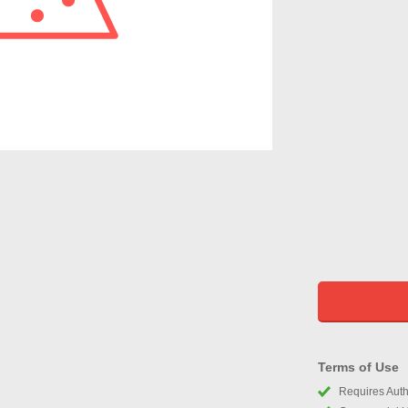
Terms of Use
Requires Autho