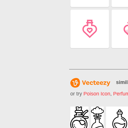
simil
or try
Poison Icon
,
Perfum