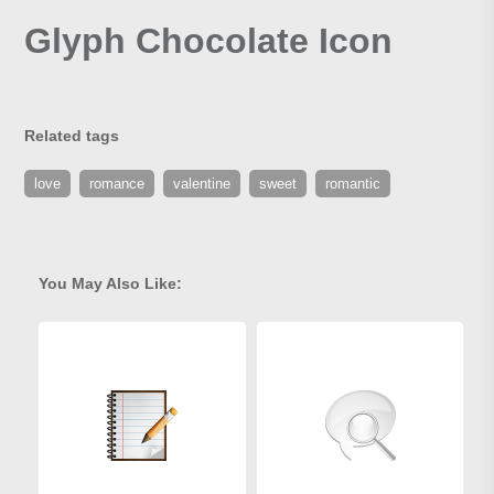
Glyph Chocolate Icon
Related tags
love
romance
valentine
sweet
romantic
You May Also Like: