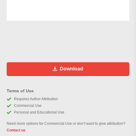
Download
Terms of Use
Requires Author Attribution
Commercial Use
Personal and Educational Use
Need more options for Commercial Use or don’t want to give attribution?
Contact us