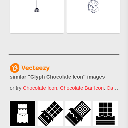
similar "
Glyph Chocolate Icon
" images
or try
Chocolate Icon
,
Chocolate Bar Icon
,
Candy Icon