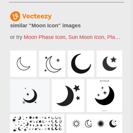
similar "
Moon Icon
" images
or try
Moon Phase Icon
,
Sun Moon Icon
,
Planet Icon