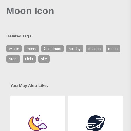
Moon Icon
Related tags
winter
merry
Christmas
holiday
season
moon
stars
night
sky
You May Also Like: