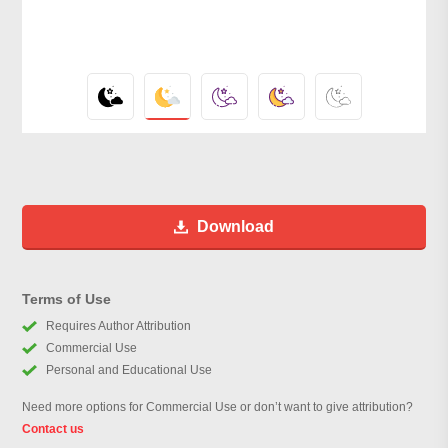
Download
Terms of Use
Requires Author Attribution
Commercial Use
Personal and Educational Use
Need more options for Commercial Use or don’t want to give attribution?
Contact us