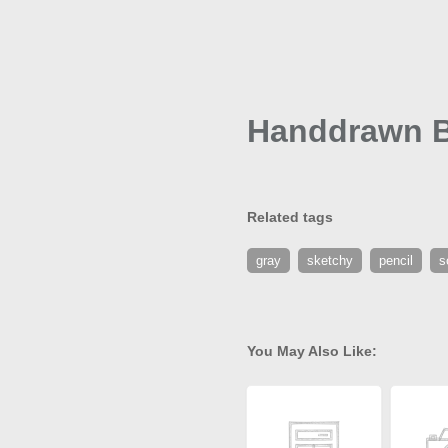
Handdrawn B
Related tags
gray
sketchy
pencil
s
You May Also Like: