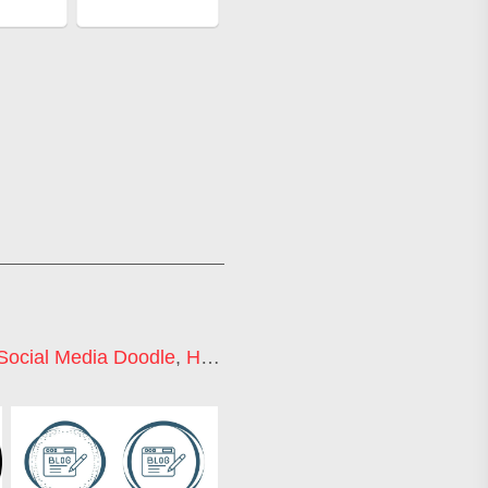
Social Media Doodle
,
Hand Drawn Icons