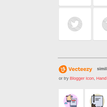
simil
or try
Blogger Icon
,
Hand 