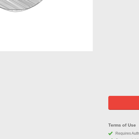
Terms of Use
Requires Autho