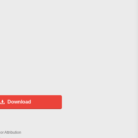
Download
r Attribution