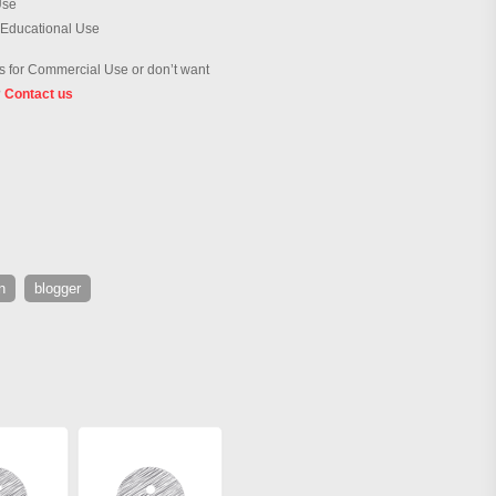
Use
 Educational Use
 for Commercial Use or don’t want
?
Contact us
n
blogger