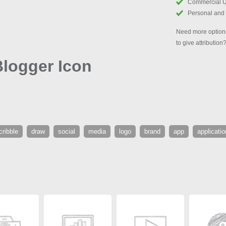
Commercial 
Personal and
Need more options
to give attribution
logger Icon
cribble
draw
social
media
logo
brand
app
applicatio