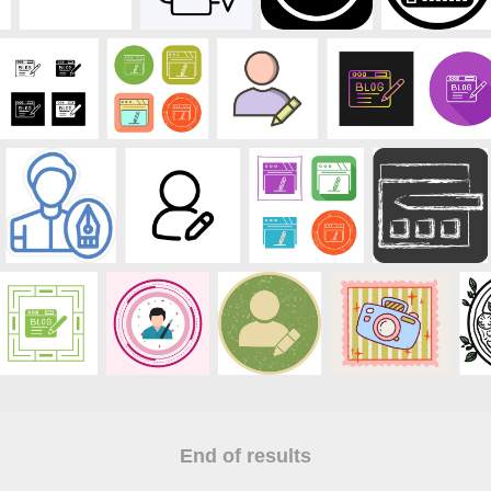
End of results