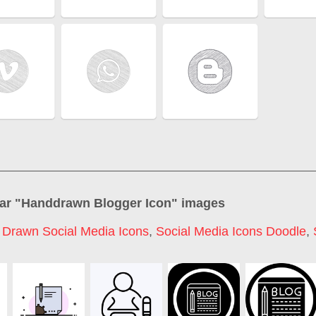
ar "
Handdrawn Blogger Icon
" images
Drawn Social Media Icons
,
Social Media Icons Doodle
,