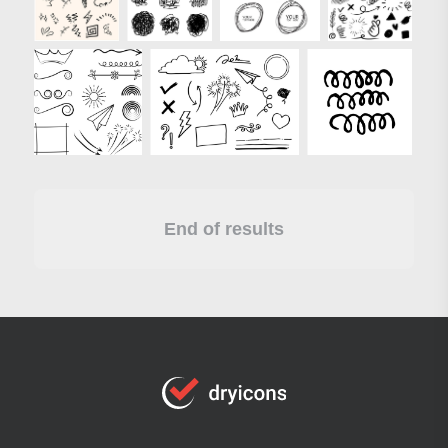
End of results