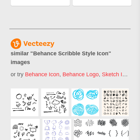
similar "
Behance Scribble Style Icon
"
images
or try
Behance Icon
,
Behance Logo
,
Sketch Icons
,