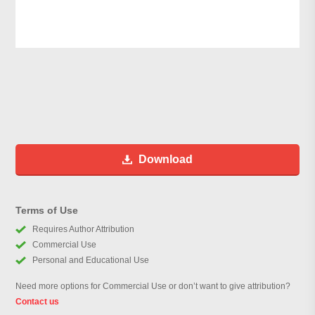
Download
Terms of Use
Requires Author Attribution
Commercial Use
Personal and Educational Use
Need more options for Commercial Use or don’t want to give attribution?
Contact us