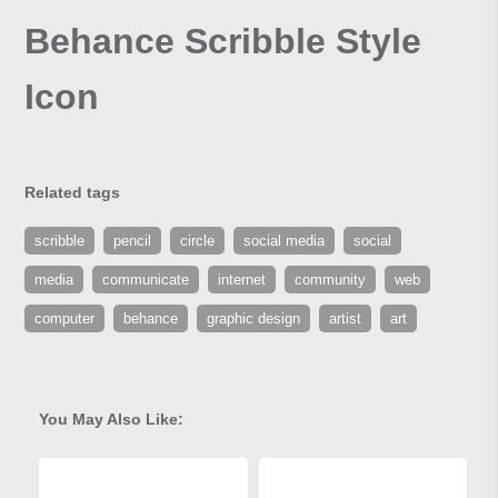
Behance Scribble Style
Icon
Related tags
scribble
pencil
circle
social media
social
media
communicate
internet
community
web
computer
behance
graphic design
artist
art
You May Also Like: