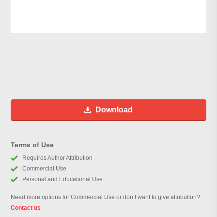
Download
Terms of Use
Requires Author Attribution
Commercial Use
Personal and Educational Use
Need more options for Commercial Use or don’t want to give attribution?
Contact us