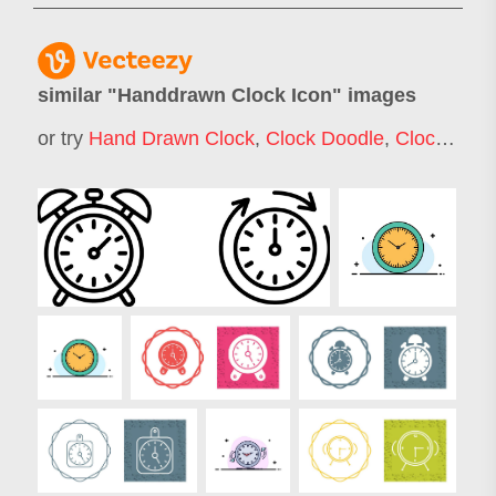
similar "
Handdrawn Clock Icon
" images
or try
Hand Drawn Clock
,
Clock Doodle
,
Clock Icon