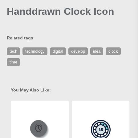
Handdrawn Clock Icon
Related tags
tech
technology
digital
develop
idea
clock
time
You May Also Like: