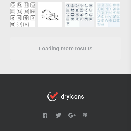
Loading more results