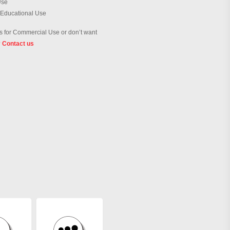
Use
 Educational Use
 for Commercial Use or don’t want
?
Contact us