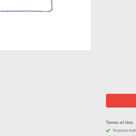
Terms of Use
Requires Autho