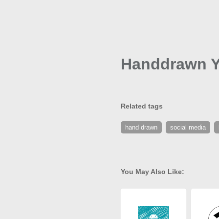
Handdrawn Y
Related tags
hand drawn
social media
You May Also Like: