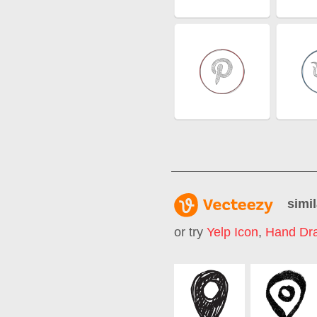
simil
or try
Yelp Icon
,
Hand Dra