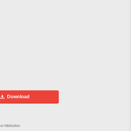
Download
r Attribution