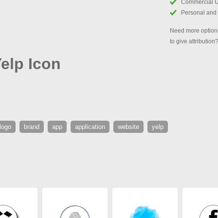
Commercial 
Personal and
Need more options
to give attribution
elp Icon
logo
brand
app
application
website
yelp