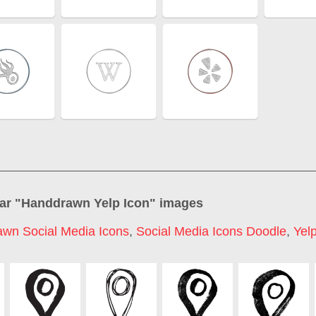
ar "
Handdrawn Yelp Icon
" images
wn Social Media Icons
,
Social Media Icons Doodle
,
Yel