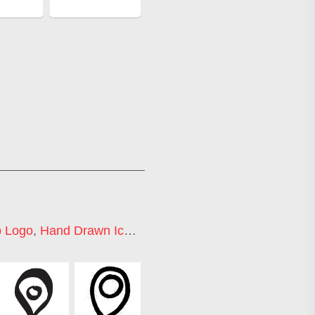
p Logo
,
Hand Drawn Icons