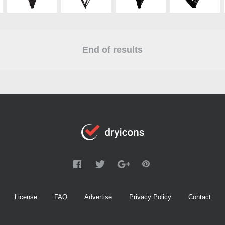
End of results
License
FAQ
Advertise
Privacy Policy
Contact