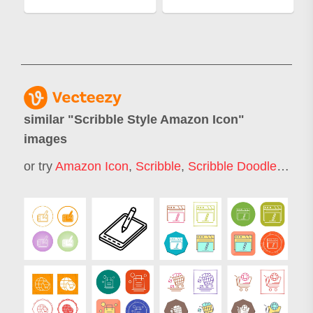
similar "
Scribble Style Amazon Icon
"
images
or try
Amazon Icon
,
Scribble
,
Scribble Doodle
,
Sket