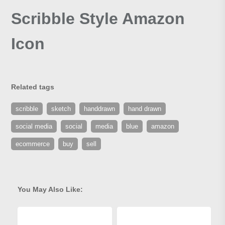
Scribble Style Amazon
Icon
Related tags
scribble
sketch
handdrawn
hand drawn
social media
social
media
blue
amazon
ecommerce
buy
sell
You May Also Like: