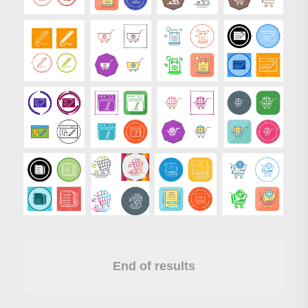
End of results