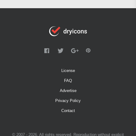
License
FAQ
Advertise
Privacy Policy
Contact
© 2007 - 2026. All rights reserved. Reproduction without explicit