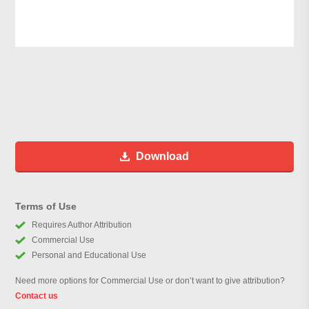
Download
Terms of Use
Requires Author Attribution
Commercial Use
Personal and Educational Use
Need more options for Commercial Use or don’t want to give attribution?
Contact us