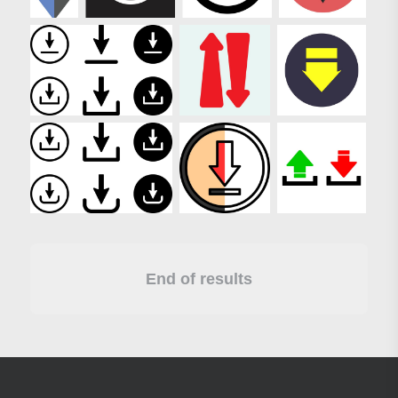
End of results