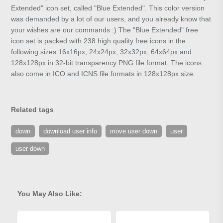
Extended" icon set, called "Blue Extended". This color version
was demanded by a lot of our users, and you already know that
your wishes are our commands :) The "Blue Extended" free
icon set is packed with 238 high quality free icons in the
following sizes:16x16px, 24x24px, 32x32px, 64x64px and
128x128px in 32-bit transparency PNG file format. The icons
also come in ICO and ICNS file formats in 128x128px size.
Related tags
down
download user info
move user down
user
user down
You May Also Like: