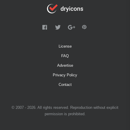
License
FAQ
Advertise
Privacy Policy
Contact
© 2007 - 2026. All rights reserved. Reproduction without explicit
permission is prohibited.