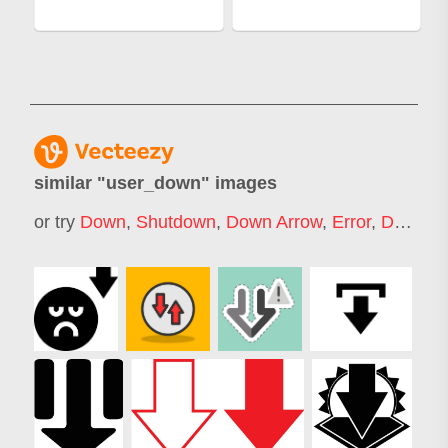
similar "
user_down
" images
or try
Down
,
Shutdown
,
Down Arrow
,
Error
,
Drop Down