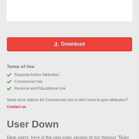
Download
Terms of Use
Requires Author Attribution
Commercial Use
Personal and Educational Use
Need more options for Commercial Use or don’t want to give attribution?
Contact us
User Down
Dear users, here is the new color version of our famous "Ruby