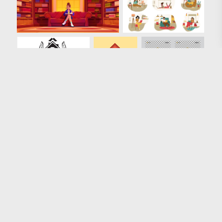
Loading more results