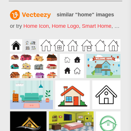
similar "
home
" images
or try
Home Icon
,
Home Logo
,
Smart Home
,
Home A