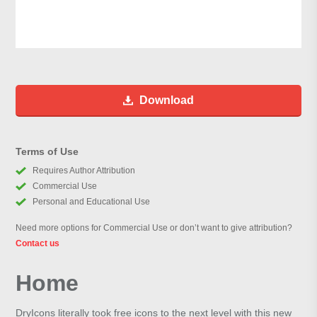
Download
Terms of Use
Requires Author Attribution
Commercial Use
Personal and Educational Use
Need more options for Commercial Use or don’t want to give attribution?
Contact us
Home
DryIcons literally took free icons to the next level with this new