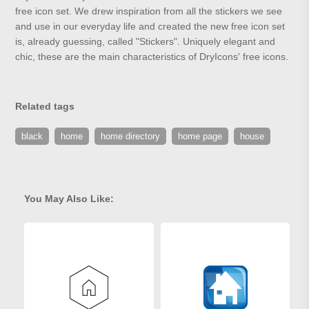
free icon set. We drew inspiration from all the stickers we see
and use in our everyday life and created the new free icon set
is, already guessing, called "Stickers". Uniquely elegant and
chic, these are the main characteristics of DryIcons' free icons.
Related tags
black
home
home directory
home page
house
You May Also Like: