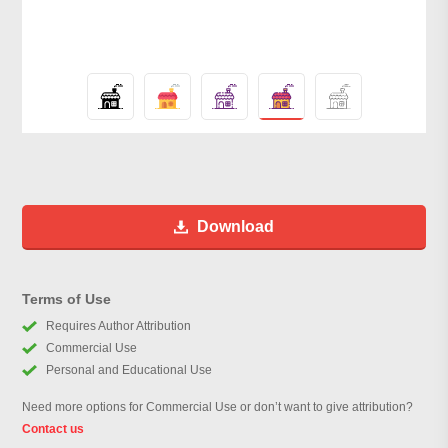
Download
Terms of Use
Requires Author Attribution
Commercial Use
Personal and Educational Use
Need more options for Commercial Use or don’t want to give attribution?
Contact us