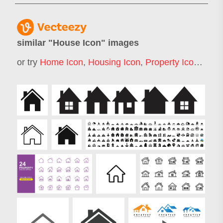
similar "
House Icon
" images
or try
Home Icon
,
Housing Icon
,
Property Icon
,
Buil