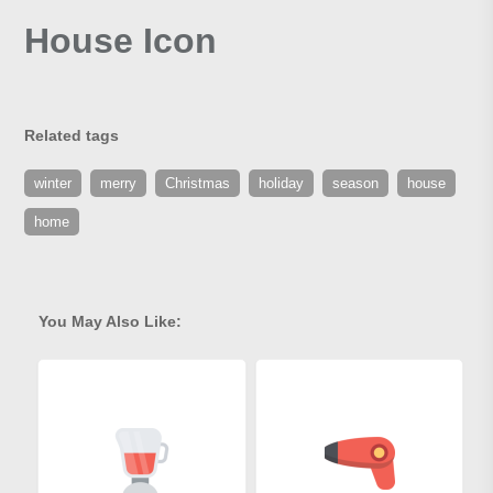
House Icon
Related tags
winter
merry
Christmas
holiday
season
house
home
You May Also Like: