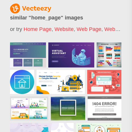
similar "
home_page
" images
or try
Home Page
,
Website
,
Web Page
,
Website Page