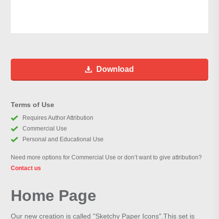
Download
Terms of Use
Requires Author Attribution
Commercial Use
Personal and Educational Use
Need more options for Commercial Use or don’t want to give attribution?
Contact us
Home Page
Our new creation is called "Sketchy Paper Icons".This set is