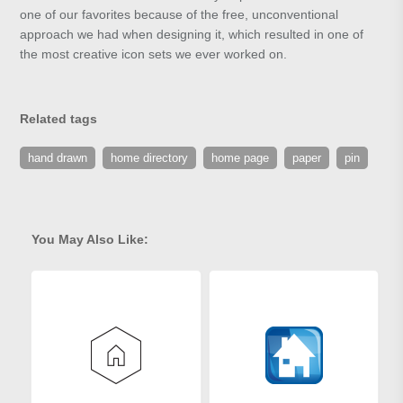
one of our favorites because of the free, unconventional
approach we had when designing it, which resulted in one of
the most creative icon sets we ever worked on.
Related tags
hand drawn
home directory
home page
paper
pin
You May Also Like: