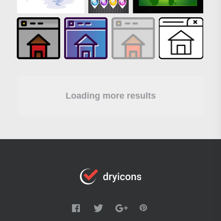
Loading more results