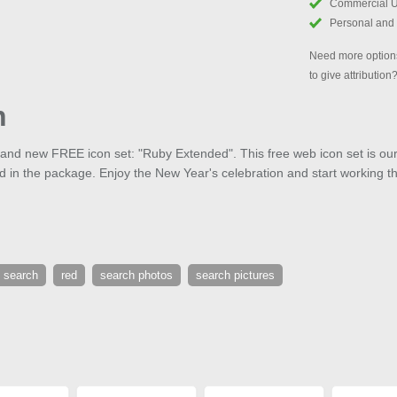
Commercial 
Personal and
Need more options
to give attribution
h
brand new FREE icon set: "Ruby Extended". This free web icon set is o
ed in the package. Enjoy the New Year's celebration and start working t
 search
red
search photos
search pictures