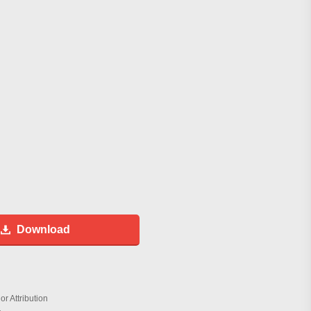
Download
r Attribution