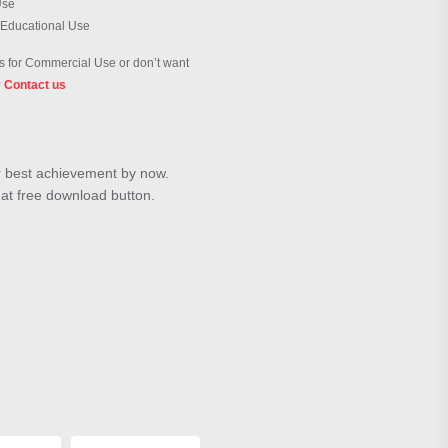
Use
 Educational Use
 for Commercial Use or don’t want
?
Contact us
ur best achievement by now.
hat free download button.