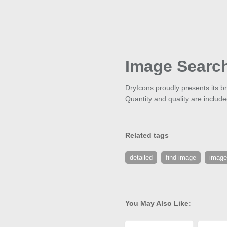
Image Searc
DryIcons proudly presents its 
Quantity and quality are includ
Related tags
detailed
find image
image
You May Also Like: