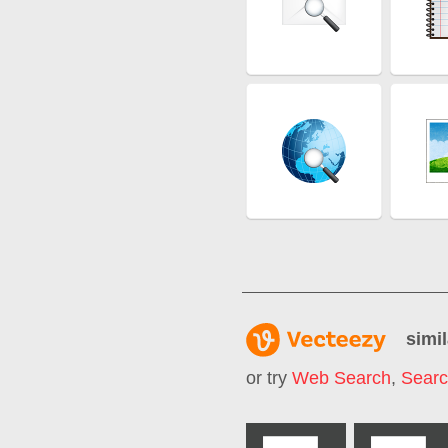
simil
or try
Web Search
,
Sear