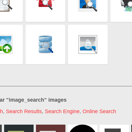
ar "
image_search
" images
ch
,
Search Results
,
Search Engine
,
Online Search