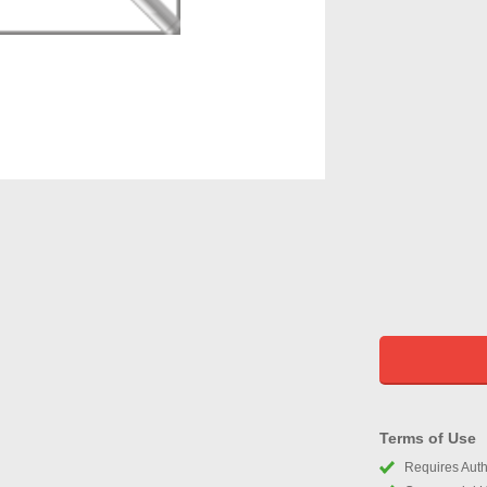
Terms of Use
Requires Autho