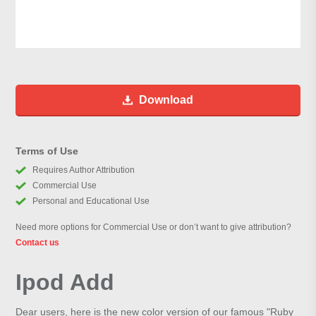
Download
Terms of Use
Requires Author Attribution
Commercial Use
Personal and Educational Use
Need more options for Commercial Use or don’t want to give attribution?
Contact us
Ipod Add
Dear users, here is the new color version of our famous "Ruby