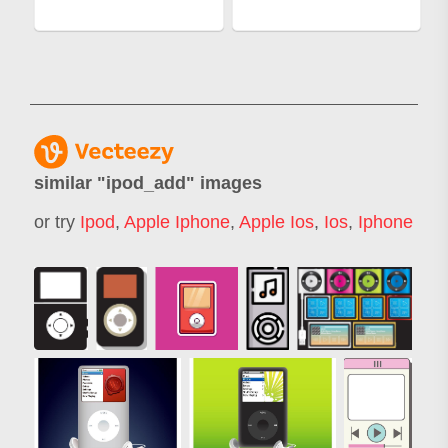
similar "
ipod_add
" images
or try
Ipod
,
Apple Iphone
,
Apple Ios
,
Ios
,
Iphone