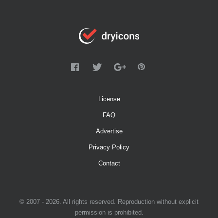
License
FAQ
Advertise
Privacy Policy
Contact
© 2007 - 2026. All rights reserved. Reproduction without explicit
permission is prohibited.