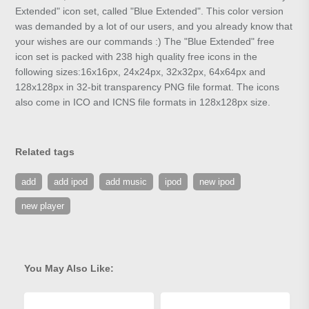
Extended" icon set, called "Blue Extended". This color version
was demanded by a lot of our users, and you already know that
your wishes are our commands :) The "Blue Extended" free
icon set is packed with 238 high quality free icons in the
following sizes:16x16px, 24x24px, 32x32px, 64x64px and
128x128px in 32-bit transparency PNG file format. The icons
also come in ICO and ICNS file formats in 128x128px size.
Related tags
add
add ipod
add music
ipod
new ipod
new player
You May Also Like: