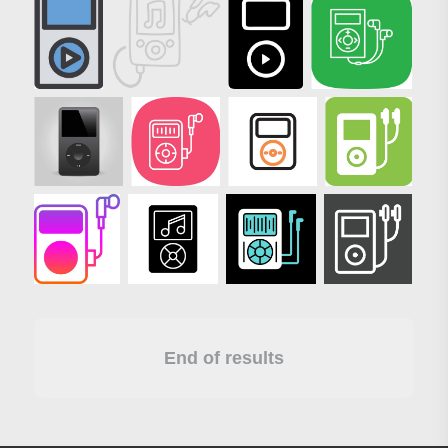
End of results