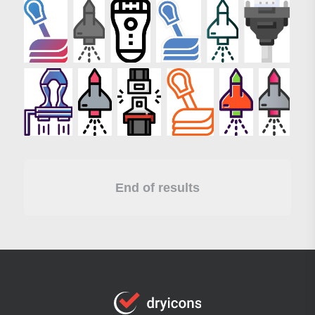
End of results