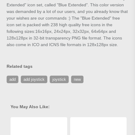
Extended" icon set, called "Blue Extended". This color version
was demanded by a lot of our users, and you already know that
your wishes are our commands :) The "Blue Extended" free
icon set is packed with 238 high quality free icons in the
following sizes:16x16px, 24x24px, 32x32px, 64x64px and
128x128px in 32-bit transparency PNG file format. The icons
also come in ICO and ICNS file formats in 128x128px size.
Related tags
add
add joystick
joystick
new
You May Also Like: