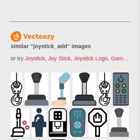
similar "
joystick_add
" images
or try
Joystick
,
Joy Stick
,
Joystick Logo
,
Game Joystick