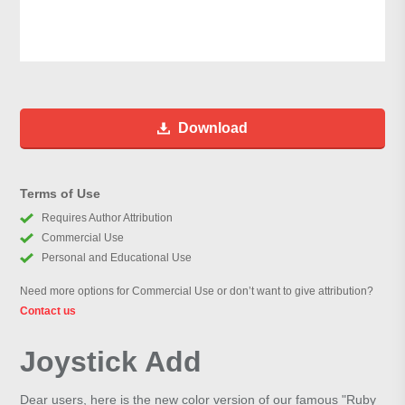
Download
Terms of Use
Requires Author Attribution
Commercial Use
Personal and Educational Use
Need more options for Commercial Use or don’t want to give attribution?
Contact us
Joystick Add
Dear users, here is the new color version of our famous "Ruby