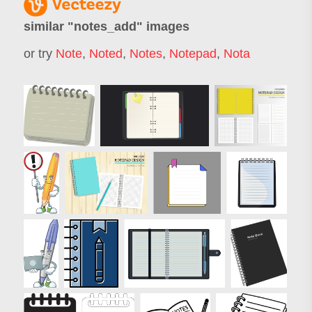
similar "
notes_add
" images
or try
Note
,
Noted
,
Notes
,
Notepad
,
Nota