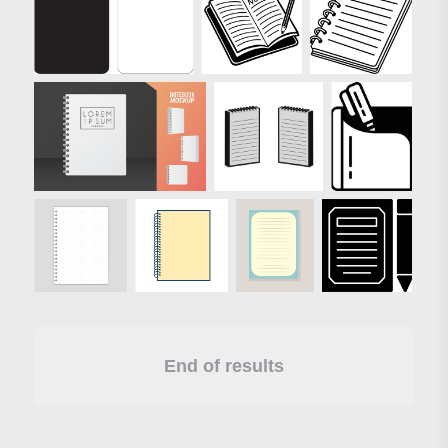
End of results