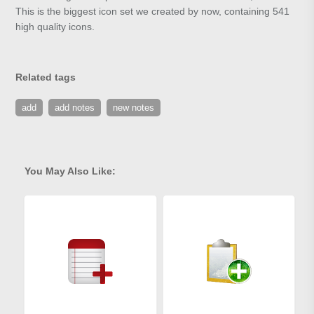
This is the biggest icon set we created by now, containing 541
high quality icons.
Related tags
add
add notes
new notes
You May Also Like: