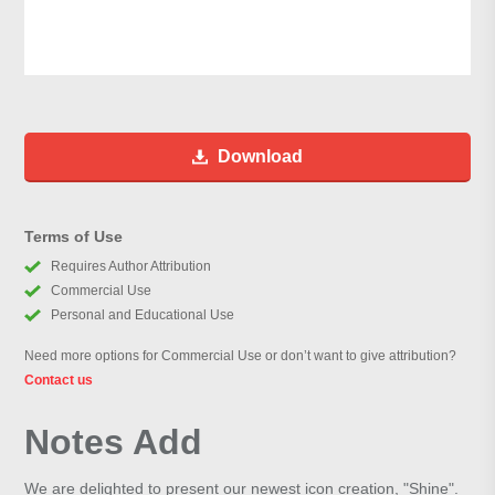
Download
Terms of Use
Requires Author Attribution
Commercial Use
Personal and Educational Use
Need more options for Commercial Use or don’t want to give attribution?
Contact us
Notes Add
We are delighted to present our newest icon creation, "Shine".