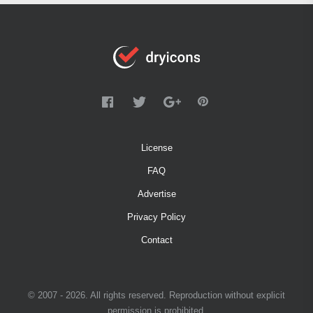
License
FAQ
Advertise
Privacy Policy
Contact
© 2007 - 2026. All rights reserved. Reproduction without explicit
permission is prohibited.