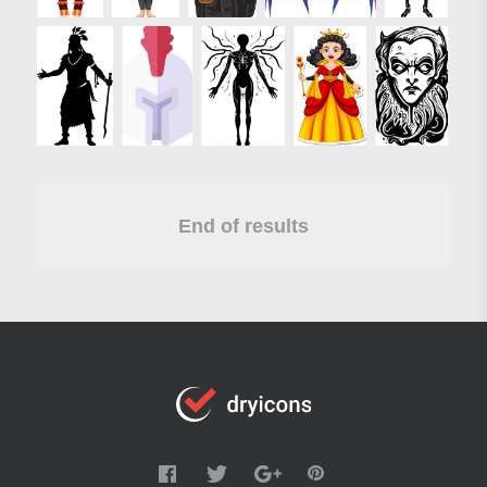
End of results