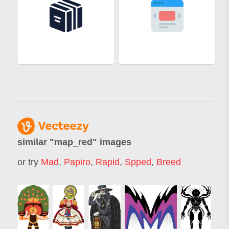
similar "
map_red
" images
or try
Mad
,
Papiro
,
Rapid
,
Spped
,
Breed