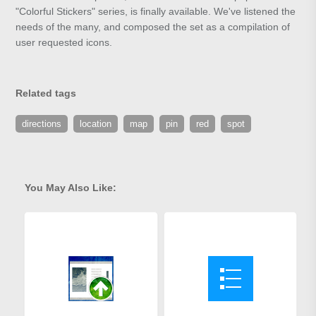
"Colorful Stickers" series, is finally available. We've listened the
needs of the many, and composed the set as a compilation of
user requested icons.
Related tags
directions
location
map
pin
red
spot
You May Also Like: