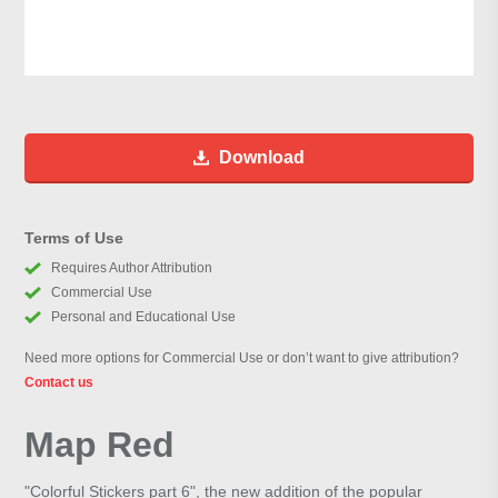
Download
Terms of Use
Requires Author Attribution
Commercial Use
Personal and Educational Use
Need more options for Commercial Use or don’t want to give attribution?
Contact us
Map Red
"Colorful Stickers part 6", the new addition of the popular