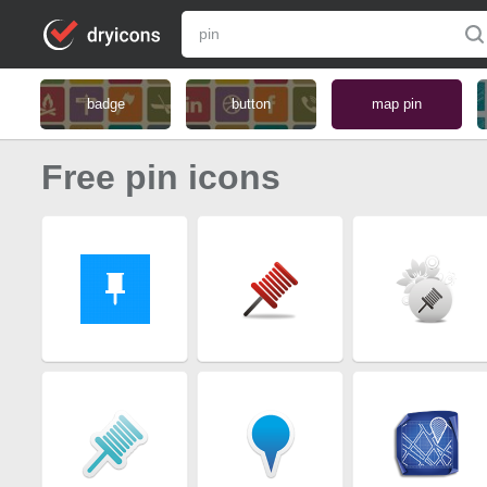
badge
button
map pin
Free pin icons