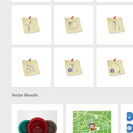
Vector Results