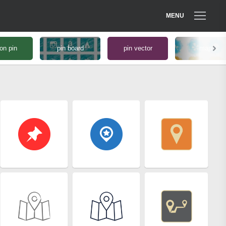
MENU
on pin
pin board
pin vector
map