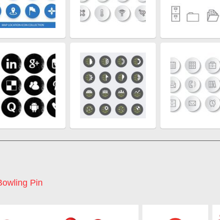
Bowling Pin