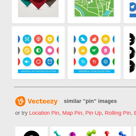
similar "
pin
" images
or try
Location Pin
,
Map Pin
,
Pin Up
,
Rolling Pin
,