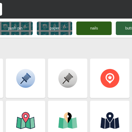
push pin
paper
nails
butt