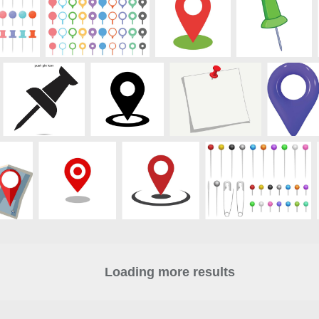
Loading more results