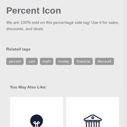
Percent Icon
We are 100% sold on this percentage sale tag! Use it for sales,
discounts, and deals.
Related tags
percent
sale
math
money
financial
discount
You May Also Like: