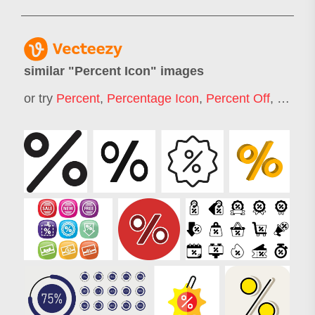
similar "
Percent Icon
" images
or try
Percent
,
Percentage Icon
,
Percent Off
,
Perce