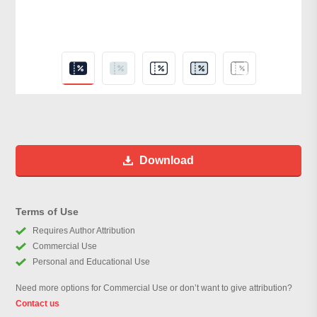
Download
Terms of Use
Requires Author Attribution
Commercial Use
Personal and Educational Use
Need more options for Commercial Use or don’t want to give attribution?
Contact us