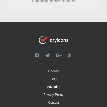
Loading more results
License
FAQ
Advertise
Privacy Policy
Contact