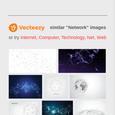
similar "
Network
" images
or try
Internet
,
Computer
,
Technology
,
Net
,
Web