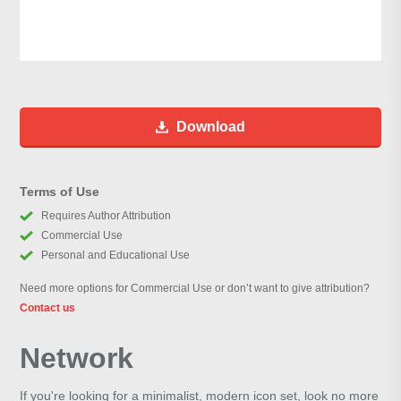
Download
Terms of Use
Requires Author Attribution
Commercial Use
Personal and Educational Use
Need more options for Commercial Use or don’t want to give attribution?
Contact us
Network
If you're looking for a minimalist, modern icon set, look no more