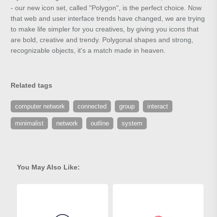
- our new icon set, called "Polygon", is the perfect choice. Now
that web and user interface trends have changed, we are trying
to make life simpler for you creatives, by giving you icons that
are bold, creative and trendy. Polygonal shapes and strong,
recognizable objects, it's a match made in heaven.
Related tags
computer network
connected
group
interact
minimalist
network
outline
system
You May Also Like: