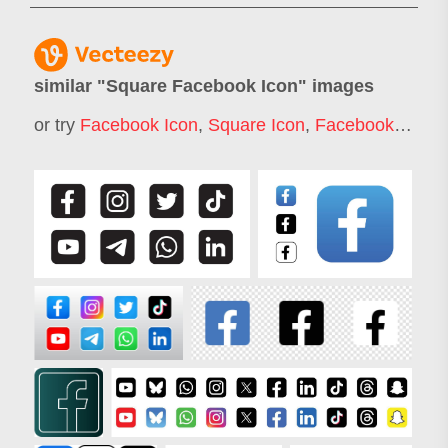
similar "
Square Facebook Icon
" images
or try
Facebook Icon
,
Square Icon
,
Facebook Logo Icon