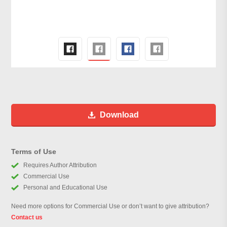
Download
Terms of Use
Requires Author Attribution
Commercial Use
Personal and Educational Use
Need more options for Commercial Use or don’t want to give attribution?
Contact us