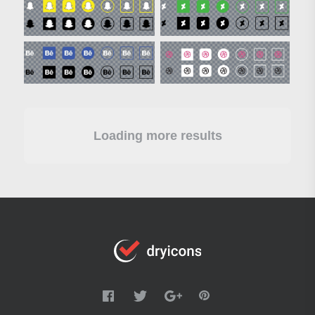
Loading more results