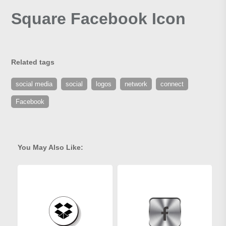
Square Facebook Icon
Related tags
social media
social
logos
network
connect
Facebook
You May Also Like: