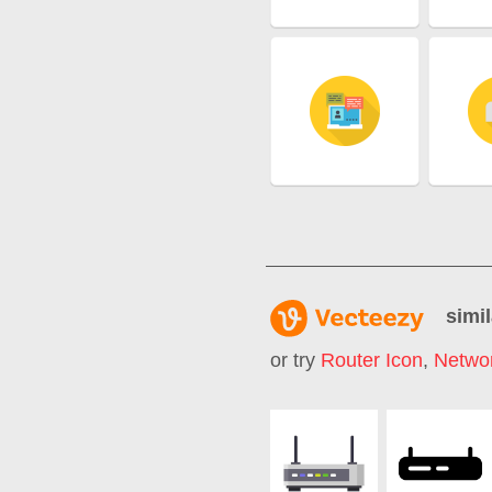
simil
or try
Router Icon
,
Networ