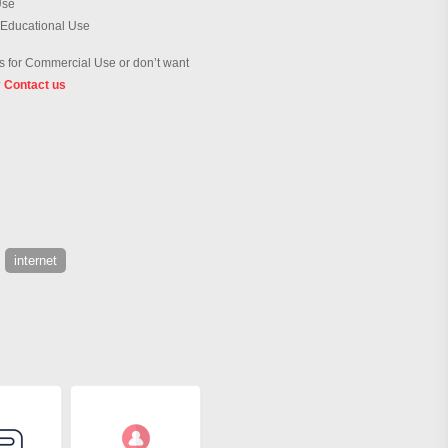
Use
 Educational Use
 for Commercial Use or don’t want
?
Contact us
internet