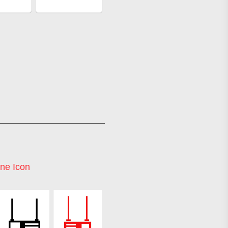
ne Icon