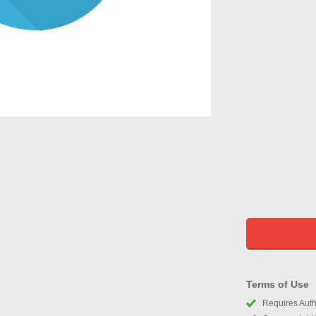
Terms of Use
Requires Autho