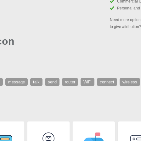
Commercial 
Personal and
Need more options
to give attribution
con
message
talk
send
router
WiFi
connect
wireless