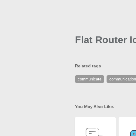
Flat Router I
Related tags
communicate
communication
You May Also Like: