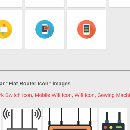
ar "
Flat Router Icon
" images
k Switch Icon
,
Mobile Wifi Icon
,
Wifi Icon
,
Sewing Machi