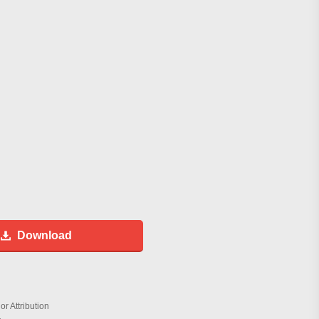
Download
r Attribution